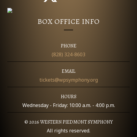
BOX OFFICE INFO
PHONE
(828) 324-8603
EMAIL
tickets@wpsymphony.org
HOURS
Wednesday - Friday: 10:00 a.m. - 4:00 p.m.
© 2026 WESTERN PIEDMONT SYMPHONY
All rights reserved.