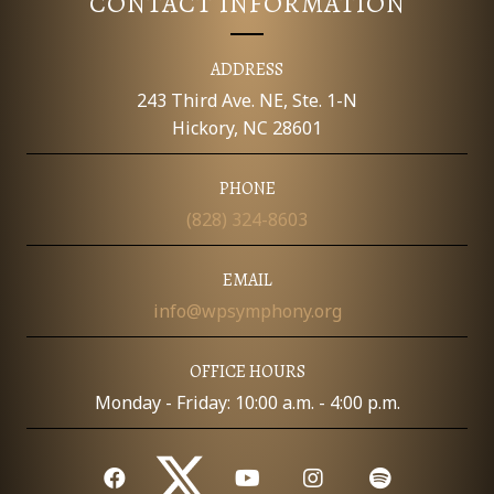
CONTACT INFORMATION
ADDRESS
243 Third Ave. NE, Ste. 1-N
Hickory, NC 28601
PHONE
(828) 324-8603
EMAIL
info@wpsymphony.org
OFFICE HOURS
Monday - Friday: 10:00 a.m. - 4:00 p.m.