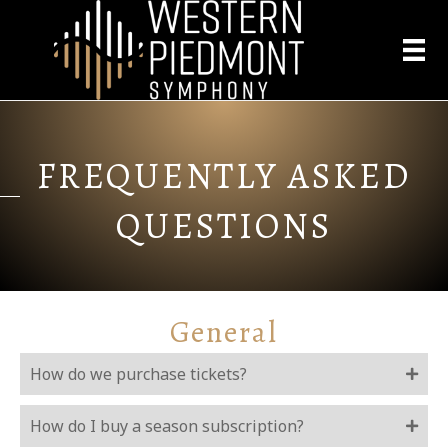
FREQUENTLY ASKED
QUESTIONS
General
How do we purchase tickets?
How do I buy a season subscription?