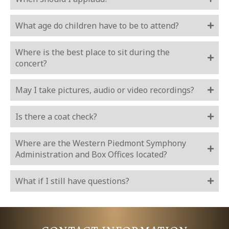
What age do children have to be to attend?
Where is the best place to sit during the
concert?
May I take pictures, audio or video recordings?
Is there a coat check?
Where are the Western Piedmont Symphony
Administration and Box Offices located?
What if I still have questions?