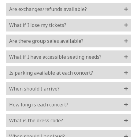
Are exchanges/refunds available?
What if I lose my tickets?
Are there group sales available?
What if I have accessible seating needs?
Is parking available at each concert?
When should I arrive?
How long is each concert?
What is the dress code?
When should I applaud?