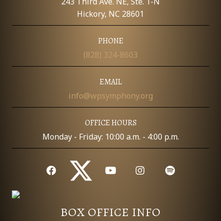
243 Third Ave. NE, Ste. 1-N
Hickory, NC 28601
PHONE
(828) 324-8603
EMAIL
info@wpsymphony.org
OFFICE HOURS
Monday - Friday: 10:00 a.m. - 4:00 p.m.
BOX OFFICE INFO