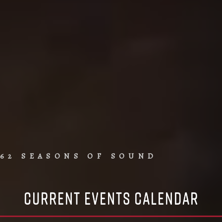
62 SEASONS OF SOUND
Current Events Calendar