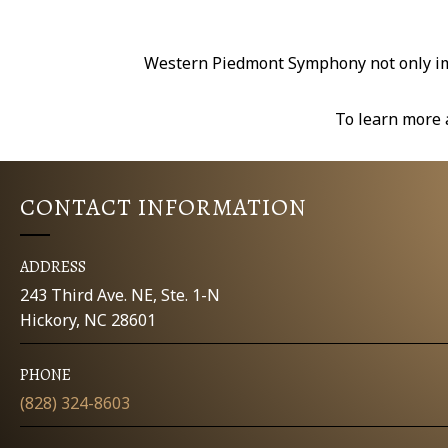
Western Piedmont Symphony not only impr
To learn more 
CONTACT INFORMATION
ADDRESS
243 Third Ave. NE, Ste. 1-N
Hickory, NC 28601
PHONE
(828) 324-8603