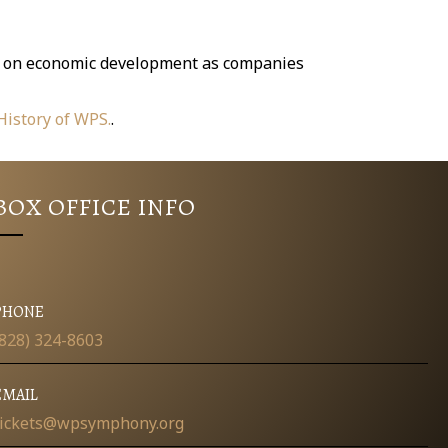
act on economic development as companies
 History of WPS.
.
BOX OFFICE INFO
PHONE
(828) 324-8603
EMAIL
tickets@wpsymphony.org