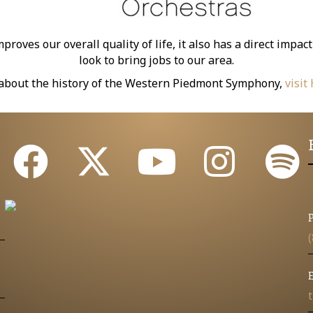
oves our overall quality of life, it also has a direct imp
look to bring jobs to our area.
about the history of the Western Piedmont Symphony,
visit