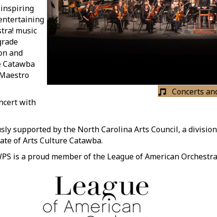
inspiring
entertaining
stra! music
grade
ion and
e Catawba
f Maestro
Concerts an
ncert with
y supported by the North Carolina Arts Council, a division
iate of Arts Culture Catawba.
PS is a proud member of the League of American Orchestra