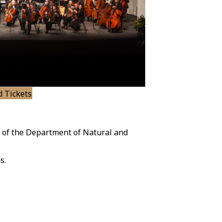
d Tickets
 of the Department of Natural and
s.