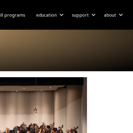
bill programs
education
support
about