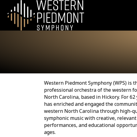
Western Piedmont Symphony (WPS) is t
professional orchestra of the western fo
North Carolina, based in Hickory. For 62
has enriched and engaged the communit
western North Carolina through high-qu
symphonic music with creative, relevant
performances, and educational opportuni
ages.