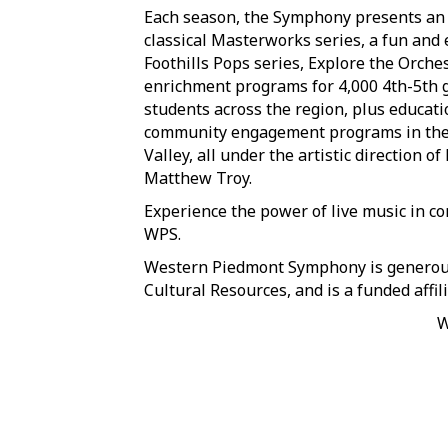
Each season, the Symphony presents an 
classical Masterworks series, a fun and 
Foothills Pops series, Explore the Orche
enrichment programs for 4,000 4th-5th 
students across the region, plus educat
community engagement programs in th
Valley, all under the artistic direction o
Matthew Troy.
Experience the power of live music in co
WPS.
Western Piedmont Symphony is generousl
Cultural Resources, and is a funded affil
W