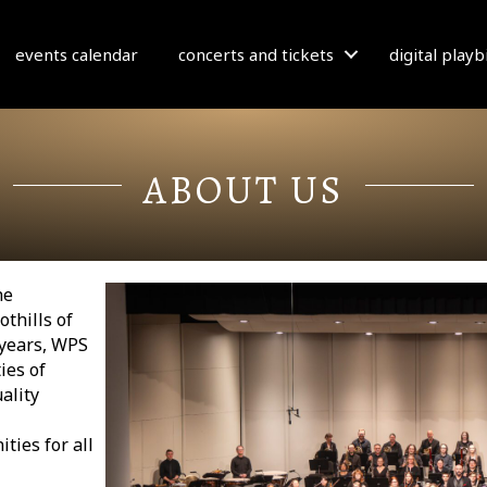
events calendar
concerts and tickets
digital play
ABOUT US
he
othills of
 years, WPS
ies of
ality
ties for all