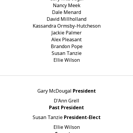
Nancy Meek
Dale Menard
David Millholland
Kassandra Ormsby-Hutcheson
Jackie Palmer
Alex Pleasant
Brandon Pope
Susan Tanzie
Ellie Wilson
Gary McDougal
President
D'Ann Grell
Past President
Susan Tanzie
President-Elect
Ellie Wilson