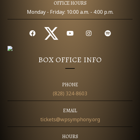
OFFICE HOURS
Monday - Friday: 10:00 a.m. - 4:00 p.m.
BOX OFFICE INFO
PHONE
(828) 324-8603
EMAIL
tickets@wpsymphony.org
HOURS