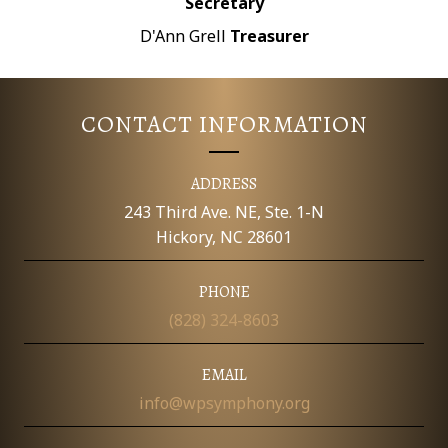
Secretary
D'Ann Grell
Treasurer
CONTACT INFORMATION
ADDRESS
243 Third Ave. NE, Ste. 1-N
Hickory, NC 28601
PHONE
(828) 324-8603
EMAIL
info@wpsymphony.org