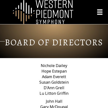
BOARD OF DIRECTORS
Nichole Dailey
Hope Estepan
Adam Everett
Susan Goldstein
D'Ann Grell
Lu Litton Griffin
John Hall
Gary McDougal