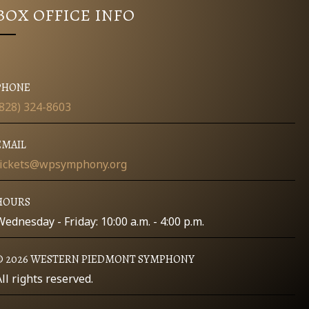
BOX OFFICE INFO
PHONE
(828) 324-8603
EMAIL
tickets@wpsymphony.org
HOURS
Wednesday - Friday: 10:00 a.m. - 4:00 p.m.
© 2026 WESTERN PIEDMONT SYMPHONY
All rights reserved.