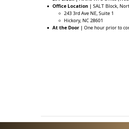
Office Location
| SALT Block, Nor
243 3rd Ave NE, Suite 1
Hickory, NC 28601
At the Door
| One hour prior to co