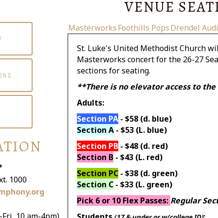
VENUE SEAT
Masterworks
Foothills Pops
Drendel Aud
W
St. Luke's United Methodist Church wil
Masterworks concert for the 26-27 Seas
sections for seating.
ONS
**There is no elevator access to the
Adults:
Section PA
- $58 (d. blue)
Section A
- $53 (L. blue)
ATION
Section PB
- $48 (d. red)
Section B
- $43 (L. red)
?
Section PC
- $38 (d. green)
xt. 1000
Section C
- $33 (L. green)
mphony.org
Pick 6 or 10 Flex Passes:
Regular Sec
-Fri, 10 am-4pm)
Students
:
(17 & under or w/college ID)