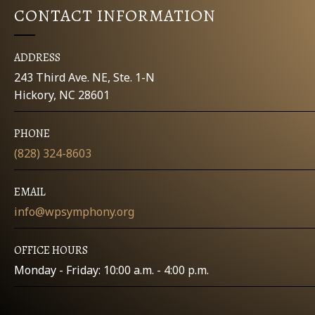
CONTACT INFORMATION
ADDRESS
243 Third Ave. NE, Ste. 1-N
Hickory, NC 28601
PHONE
(828) 324-8603
EMAIL
info@wpsymphony.org
OFFICE HOURS
Monday - Friday: 10:00 a.m. - 4:00 p.m.