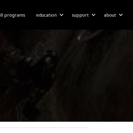
bill programs
education
support
about