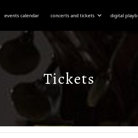
events calendar
concerts and tickets
digital play
Tickets