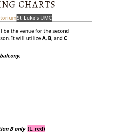
ING CHARTS
itorium
St. Luke's UMC
l be the venue for the second
on. It will utilize
A
,
B
, and
C
 balcony.
tion B only
(L. red)