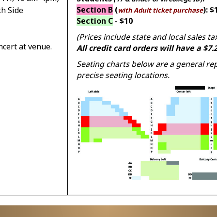
Section B
(
): $
th Side
with Adult ticket purchase
Section C
- $10
(Prices include state and local sales ta
ncert at venue.
All credit card orders will have a $7
Seating charts below are a general re
precise seating locations.