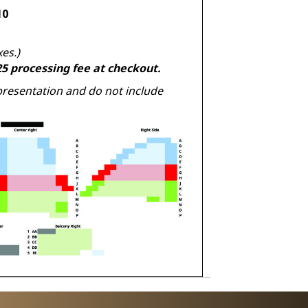
10
xes.)
.25 processing fee at checkout.
presentation and do not include