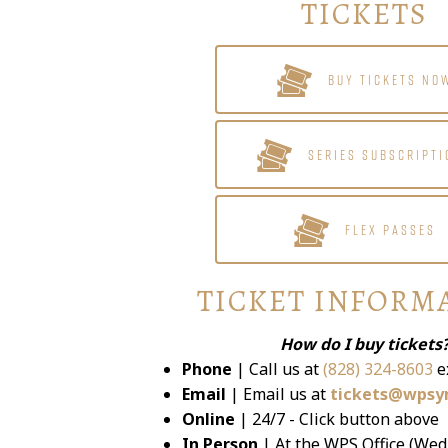
TICKETS
BUY TICKETS NO
SERIES SUBSCRIPTI
FLEX PASSES
TICKET INFORM
How do I buy tickets
Phone
| Call us at
(828) 324-8603
e
Email
| Email us at
tickets@wpsy
Online
| 24/7 - Click button above
In Person
| At the WPS Office (Wed