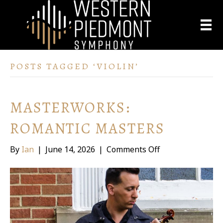
POSTS TAGGED ‘VIOLIN’
MASTERWORKS:
ROMANTIC MASTERS
on
By
Ian
|
June 14, 2026
|
Comments Off
Masterworks:
Romantic
Masters