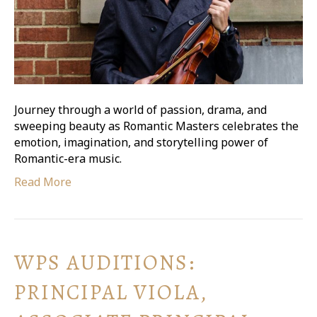
Journey through a world of passion, drama, and
sweeping beauty as Romantic Masters celebrates the
emotion, imagination, and storytelling power of
Romantic-era music.
Read More
WPS AUDITIONS:
PRINCIPAL VIOLA,