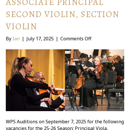
ASSOCIATE PRINCIPAL
SECOND VIOLIN, SECTION
VIOLIN
on
By
Ian
|
July 17, 2025
|
Comments Off
WPS
Auditions:
Principal
Viola,
Associate
Principal
Second
Violin,
Section
Violin
WPS Auditions on September 7, 2025 for the following
vacancies for the 25-26 Season: Principal Viola,