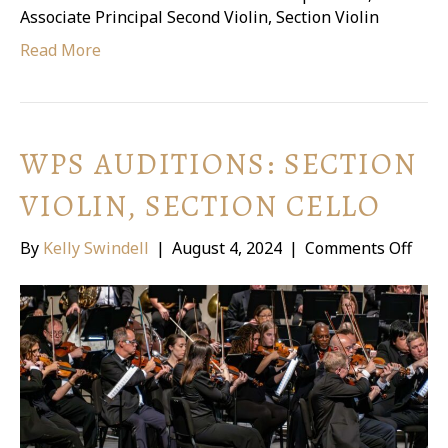
Associate Principal Second Violin, Section Violin
Read More
WPS AUDITIONS: SECTION
VIOLIN, SECTION CELLO
on
By
Kelly Swindell
|
August 4, 2024
|
Comments Off
WPS
Audi
Sect
Violi
Sect
Cell