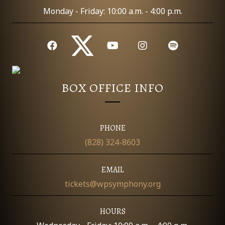
Monday - Friday: 10:00 a.m. - 4:00 p.m.
BOX OFFICE INFO
PHONE
(828) 324-8603
EMAIL
tickets@wpsymphony.org
HOURS