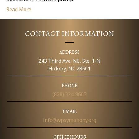
Read More
CONTACT INFORMATION
ADDRESS
243 Third Ave. NE, Ste. 1-N
Hickory, NC 28601
PHONE
(828) 324-8603
EMAIL
info@wpsymphony.org
OFFICE HOURS