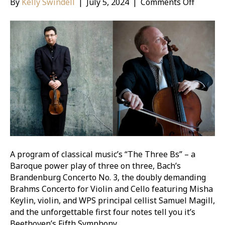
on
By
Kelly Swindell
|
July 5, 2024
|
Comments Off
Masterw
Beethov
Fifth
Sympho
A program of classical music’s “The Three Bs” – a
Baroque power play of three on three, Bach’s
Brandenburg Concerto No. 3, the doubly demanding
Brahms Concerto for Violin and Cello featuring Misha
Keylin, violin, and WPS principal cellist Samuel Magill,
and the unforgettable first four notes tell you it’s
Beethoven’s Fifth Symphony.