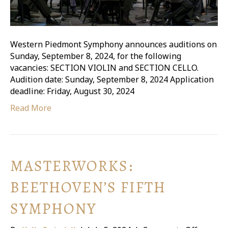
Western Piedmont Symphony announces auditions on
Sunday, September 8, 2024, for the following
vacancies: SECTION VIOLIN and SECTION CELLO.
Audition date: Sunday, September 8, 2024 Application
deadline: Friday, August 30, 2024
Read More
MASTERWORKS:
BEETHOVEN’S FIFTH
SYMPHONY