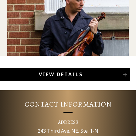
VIEW DETAILS
CONTACT INFORMATION
ADDRESS
243 Third Ave. NE, Ste. 1-N