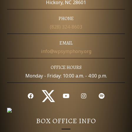
Hickory, NC 28601
PHONE
(828) 324-8603
EMAIL
info@wpsymphony.org
OFFICE HOURS
Monday - Friday: 10:00 a.m. - 4:00 p.m.
BOX OFFICE INFO