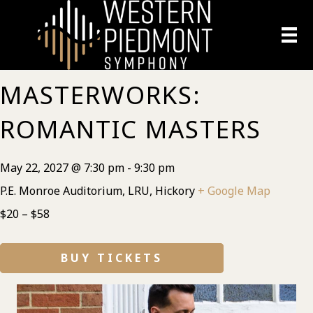
MASTERWORKS:
ROMANTIC MASTERS
May 22, 2027 @ 7:30 pm
-
9:30 pm
P.E. Monroe Auditorium, LRU, Hickory
+ Google Map
$20 – $58
BUY TICKETS