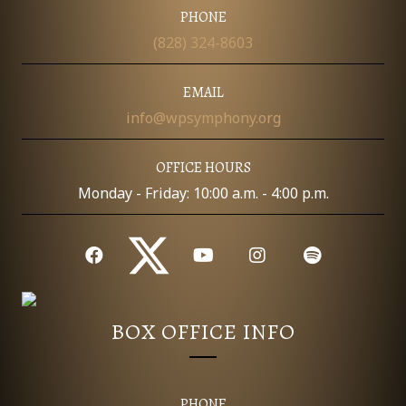
I
PHONE
D
O
(828) 324-8603
N
V
EMAIL
I
info@wpsymphony.org
E
OFFICE HOURS
W
Monday - Friday: 10:00 a.m. - 4:00 p.m.
S
N
A
BOX OFFICE INFO
V
I
PHONE