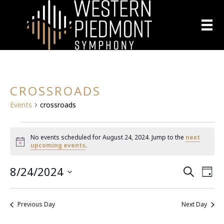
CROSSROADS
Events
crossroads
EVENTS
No events scheduled for August 24, 2024. Jump to the
next
N
upcoming events
.
FOR
o
t
8/24/2024
E
i
AUGUST
E
S
D
c
e
S
a
e
V
a
24,
V
y
e
r
E
Previous Day
Next Day
l
c
2024
E
h
N
e