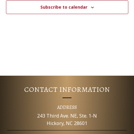
c
N
T
Subscribe to calendar
t
V
d
T
a
I
S
t
E
e
S
.
W
E
S
N
A
A
R
V
CONTACT INFORMATION
C
I
G
H
ADDRESS
A
243 Third Ave. NE, Ste. 1-N
A
Hickory, NC 28601
T
N