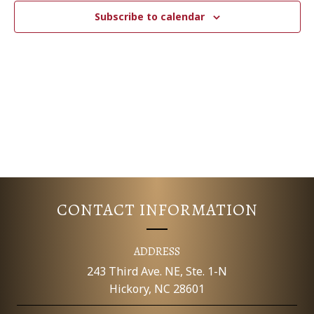
c
N
T
Subscribe to calendar
t
V
d
T
a
I
S
t
E
e
S
.
W
E
S
N
A
A
R
V
CONTACT INFORMATION
C
I
G
H
ADDRESS
A
243 Third Ave. NE, Ste. 1-N
A
Hickory, NC 28601
T
N