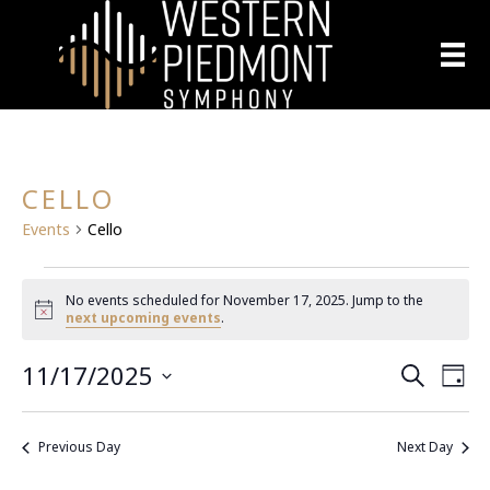
CELLO
Events
Cello
EVENTS
No events scheduled for November 17, 2025. Jump to the
N
next upcoming events
.
FOR
o
t
11/17/2025
E
i
NOVEMBER
E
S
D
c
e
S
a
e
V
a
17,
V
y
e
r
E
Previous Day
Next Day
l
c
2025
E
h
N
e