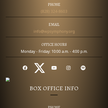
I
PHONE
D
O
(828) 324-8603
N
V
EMAIL
I
info@wpsymphony.org
E
OFFICE HOURS
W
Monday - Friday: 10:00 a.m. - 4:00 p.m.
S
N
A
BOX OFFICE INFO
V
I
PHONE