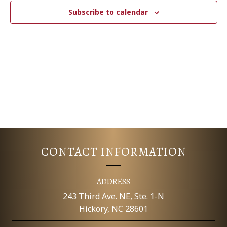
c
N
T
Subscribe to calendar
t
V
d
T
a
I
S
t
E
e
S
.
W
E
S
N
A
A
R
V
CONTACT INFORMATION
C
I
G
H
ADDRESS
A
243 Third Ave. NE, Ste. 1-N
A
Hickory, NC 28601
T
N