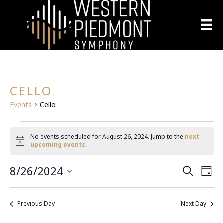
CELLO
Events
Cello
EVENTS
No events scheduled for August 26, 2024. Jump to the
next
N
upcoming events
.
FOR
o
t
8/26/2024
E
i
AUGUST
E
S
D
c
e
S
a
e
V
a
26,
V
y
e
r
E
Previous Day
Next Day
l
c
2024
E
h
N
e