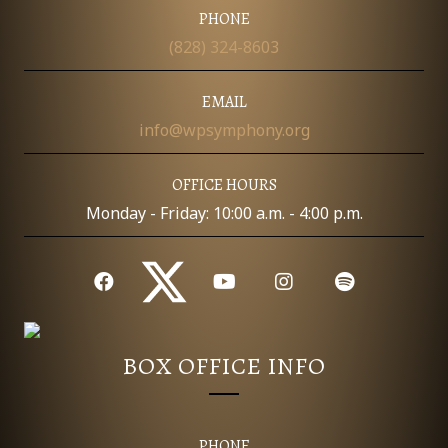
I
PHONE
D
O
(828) 324-8603
N
V
EMAIL
I
info@wpsymphony.org
E
OFFICE HOURS
W
Monday - Friday: 10:00 a.m. - 4:00 p.m.
S
N
A
BOX OFFICE INFO
V
I
PHONE