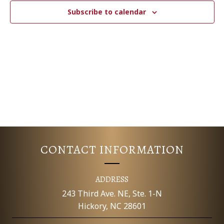
c
N
T
Subscribe to calendar
t
V
d
T
a
I
S
t
E
e
S
.
W
E
S
N
A
A
R
V
CONTACT INFORMATION
C
I
G
H
ADDRESS
A
243 Third Ave. NE, Ste. 1-N
A
Hickory, NC 28601
T
N