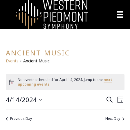
ANCIENT MUSIC
Events
Ancient Music
EVENTS
No events scheduled for April 14, 2024. Jump to the
next
N
upcoming events
.
FOR
o
t
4/14/2024
E
i
APRIL
E
S
D
c
e
S
a
e
V
a
14,
V
y
e
r
E
Previous Day
Next Day
l
c
2024
E
h
N
e