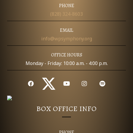
I
PHONE
D
O
(828) 324-8603
N
V
EMAIL
I
info@wpsymphony.org
E
OFFICE HOURS
W
Monday - Friday: 10:00 a.m. - 4:00 p.m.
S
N
A
BOX OFFICE INFO
V
I
PHONE