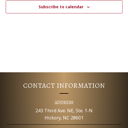
c
N
T
Subscribe to calendar
t
V
d
T
a
I
S
t
E
e
S
.
W
E
S
N
A
A
R
V
CONTACT INFORMATION
C
I
G
H
ADDRESS
A
243 Third Ave. NE, Ste. 1-N
A
Hickory, NC 28601
T
N