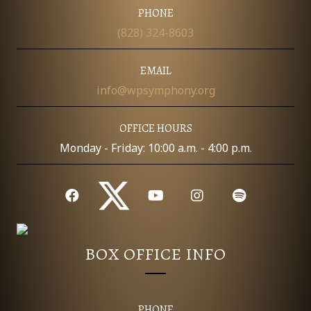
I
PHONE
D
O
(828) 324-8603
N
V
EMAIL
I
info@wpsymphony.org
E
OFFICE HOURS
W
Monday - Friday: 10:00 a.m. - 4:00 p.m.
S
N
A
BOX OFFICE INFO
V
I
PHONE