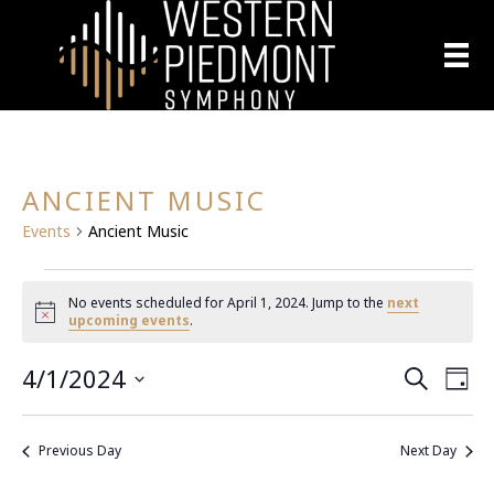
ANCIENT MUSIC
Events
Ancient Music
EVENTS
No events scheduled for April 1, 2024. Jump to the
next
N
upcoming events
.
FOR
o
t
4/1/2024
E
i
APRIL
E
S
D
c
e
S
a
e
V
a
1,
V
y
e
r
E
Previous Day
Next Day
l
c
2024
E
h
N
e