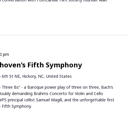
30 pm
hoven’s Fifth Symphony
 6th St NE, Hickory, NC, United States
e Three Bs” - a Baroque power play of three on three, Bach’s
oubly demanding Brahms Concerto for Violin and Cello
WPS principal cellist Samuel Magill, and the unforgettable first
s Fifth Symphony.