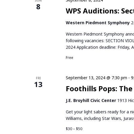
r
SUN
t
S
8
d
WPS Auditions: Sect
d
.
E
a
S
Western Piedmont Symphony
2
t
e
A
e
Western Piedmont Symphony announ
a
.
following vacancies: SECTION VIO
R
r
2024 Application deadline: Friday, 
c
C
h
Free
f
H
o
r
September 13, 2024 @ 7:30 pm
-
9
FRI
A
13
E
Foothills Pops: The
v
N
e
J.E. Broyhill Civic Center
1913 Hic
n
D
t
Get your light sabers ready for a 
V
s
Williams, including Star Wars, Jura
b
I
$30 – $50
y