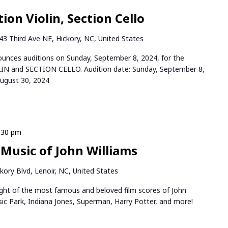
ion Violin, Section Cello
43 Third Ave NE, Hickory, NC, United States
ces auditions on Sunday, September 8, 2024, for the
LIN and SECTION CELLO. Audition date: Sunday, September 8,
August 30, 2024
:30 pm
 Music of John Williams
kory Blvd, Lenoir, NC, United States
night of the most famous and beloved film scores of John
ssic Park, Indiana Jones, Superman, Harry Potter, and more!