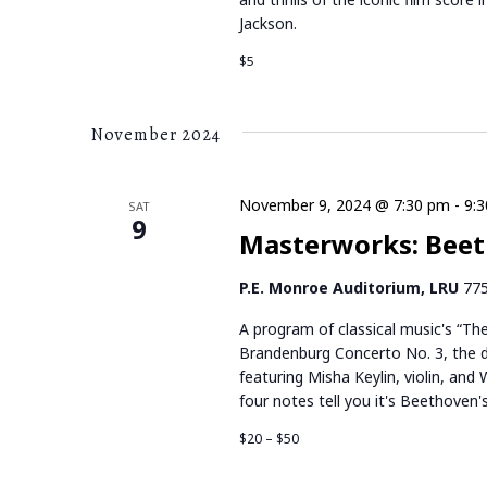
Jackson.
$5
November 2024
November 9, 2024 @ 7:30 pm
-
9:
SAT
9
Masterworks: Beet
P.E. Monroe Auditorium, LRU
775
A program of classical music's “Th
Brandenburg Concerto No. 3, the d
featuring Misha Keylin, violin, and 
four notes tell you it's Beethoven'
$20 – $50