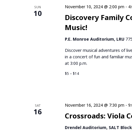
November 10, 2024 @ 2:00 pm
-
4
SUN
10
Discovery Family C
Music!
P.E. Monroe Auditorium, LRU
775
Discover musical adventures of li
in a concert of fun and familiar mu
at 3:00 p.m.
$5 – $14
November 16, 2024 @ 7:30 pm
-
9
SAT
16
Crossroads: Viola C
Drendel Auditorium, SALT Bloc