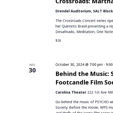
Crossroads: Martha
I
O
Drendel Auditorium, SALT Bloc
The Crossroads Concert series ope
N
her Quinteto Brasil presenting a 
Desafinado, Meditation, One Not
$28
October 30, 2024 @ 7:00 pm
-
9:0
WED
30
Behind the Music: 
Footcandle Film So
Carolina Theater
222 1st Ave NW,
Go behind the music of PSYCHO w
Society. Before the movie, WPS mus
and thrills of the iconic film scor