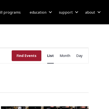
bill programs
education
support
about
E
Find Events
List
Month
Day
V
E
N
T
V
I
E