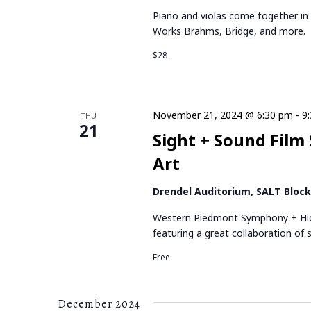
Piano and violas come together in a
Works Brahms, Bridge, and more. Fe
$28
November 21, 2024 @ 6:30 pm
-
9
THU
21
Sight + Sound Film
Art
Drendel Auditorium, SALT Bloc
Western Piedmont Symphony + Hick
featuring a great collaboration of
Free
December 2024