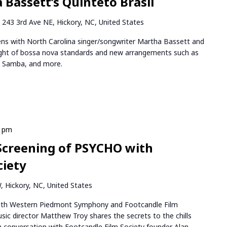
 Bassett’s Quinteto Brasil
k
243 3rd Ave NE, Hickory, NC, United States
ns with North Carolina singer/songwriter Martha Bassett and
night of bossa nova standards and new arrangements such as
e Samba, and more.
0 pm
Screening of PSYCHO with
ciety
 Hickory, NC, United States
ith Western Piedmont Symphony and Footcandle Film
ic director Matthew Troy shares the secrets to the chills
e in conversation with Footcandle Film Society founder Alan