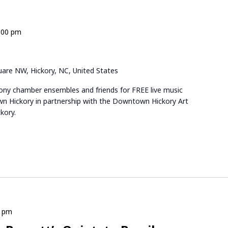
:00 pm
are NW, Hickory, NC, United States
ny chamber ensembles and friends for FREE live music
n Hickory in partnership with the Downtown Hickory Art
kory.
0 pm