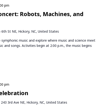
:00 pm
oncert: Robots, Machines, and
 6th St NE, Hickory, NC, United States
ve symphonic music and explore where music and science meet
sic and songs. Activities begin at 2:00 p.m., the music begins
:00 pm
elebration
k
243 3rd Ave NE, Hickory, NC, United States