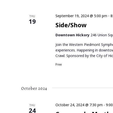
K
E
e
y
September 19, 2024 @ 5:00 pm
-
8
THU
W
19
w
Side/Show
o
S
r
Downtown Hickory
246 Union Squ
d
N
.
Join the Western Piedmont Sympho
A
experiences. Happening in downtow
Crawl. Sponsored by the City of Hic
V
Free
I
G
October 2024
A
T
October 24, 2024 @ 7:30 pm
-
9:0
THU
24