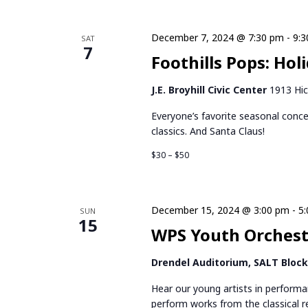
December 7, 2024 @ 7:30 pm
-
9:
SAT
7
Foothills Pops: Hol
J.E. Broyhill Civic Center
1913 Hic
Everyone’s favorite seasonal conce
classics. And Santa Claus!
$30 – $50
December 15, 2024 @ 3:00 pm
-
5
SUN
15
WPS Youth Orchestr
Drendel Auditorium, SALT Bloc
Hear our young artists in perform
perform works from the classical r