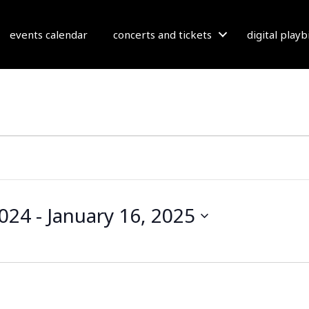
events calendar
concerts and tickets
digital play
2024
 - 
January 16, 2025