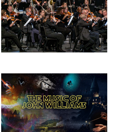
W
S
N
A
V
I
G
A
T
I
O
N