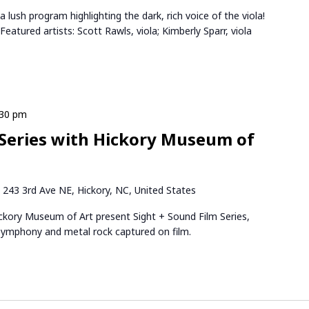
 lush program highlighting the dark, rich voice of the viola!
atured artists: Scott Rawls, viola; Kimberly Sparr, viola
:30 pm
 Series with Hickory Museum of
k
243 3rd Ave NE, Hickory, NC, United States
ory Museum of Art present Sight + Sound Film Series,
 symphony and metal rock captured on film.