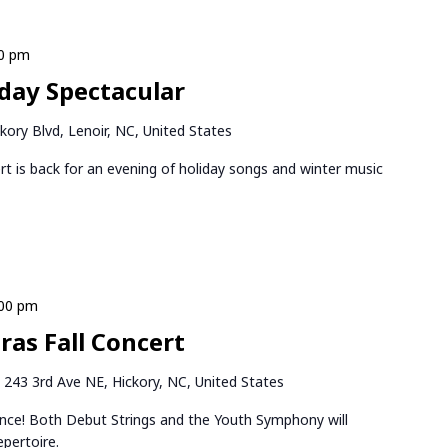
30 pm
iday Spectacular
kory Blvd, Lenoir, NC, United States
rt is back for an evening of holiday songs and winter music
:00 pm
as Fall Concert
k
243 3rd Ave NE, Hickory, NC, United States
ance! Both Debut Strings and the Youth Symphony will
epertoire.