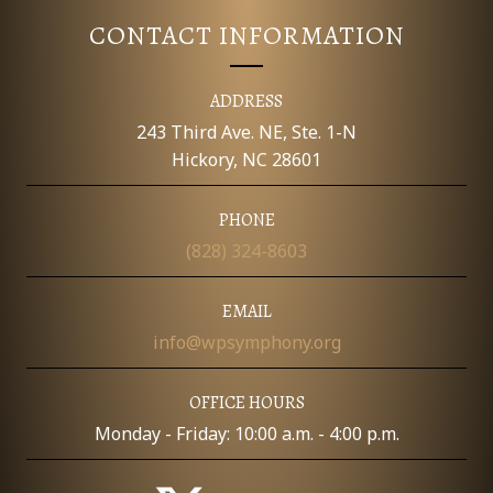
V
T
CONTACT INFORMATION
I
S
E
ADDRESS
W
243 Third Ave. NE, Ste. 1-N
Hickory, NC 28601
S
PHONE
N
(828) 324-8603
A
EMAIL
V
info@wpsymphony.org
I
OFFICE HOURS
G
Monday - Friday: 10:00 a.m. - 4:00 p.m.
A