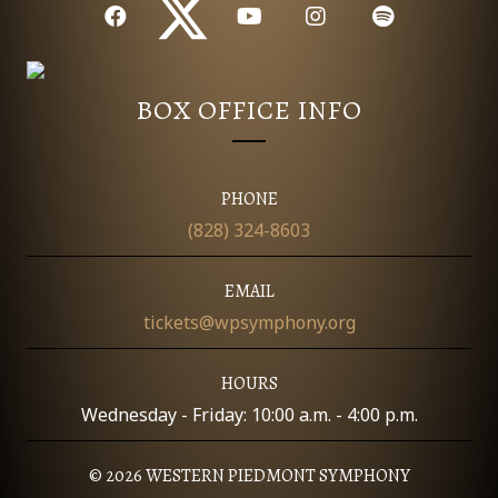
T
I
O
BOX OFFICE INFO
N
PHONE
(828) 324-8603
EMAIL
tickets@wpsymphony.org
HOURS
Wednesday - Friday: 10:00 a.m. - 4:00 p.m.
© 2026 WESTERN PIEDMONT SYMPHONY