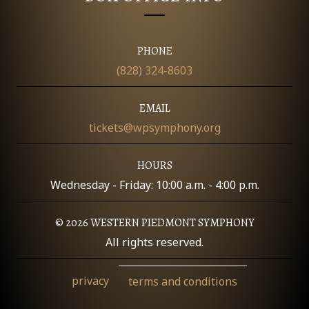
O
N
PHONE
(828) 324-8603
EMAIL
tickets@wpsymphony.org
HOURS
Wednesday - Friday: 10:00 a.m. - 4:00 p.m.
© 2026 WESTERN PIEDMONT SYMPHONY
All rights reserved.
privacy
terms and conditions