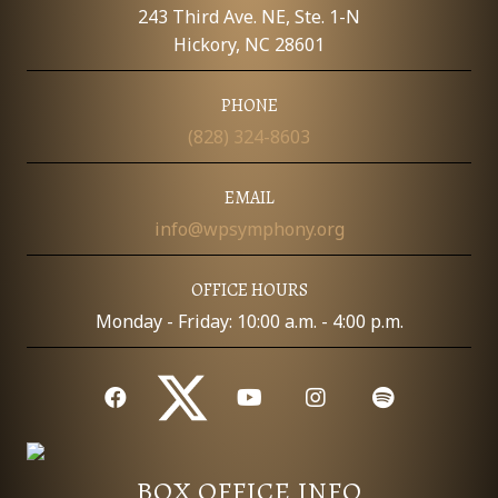
E
243 Third Ave. NE, Ste. 1-N
W
Hickory, NC 28601
S
PHONE
(828) 324-8603
N
A
EMAIL
info@wpsymphony.org
V
I
OFFICE HOURS
Monday - Friday: 10:00 a.m. - 4:00 p.m.
G
A
T
I
BOX OFFICE INFO