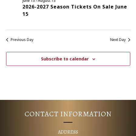
June 15
-
August 15
2026-2027 Season Tickets On Sale June
E
S
15
N
A
A
R
V
Previous Day
Next Day
C
I
G
H
Subscribe to calendar
A
A
T
N
I
D
O
N
V
CONTACT INFORMATION
I
ADDRESS