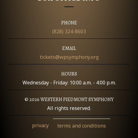
O
N
PHONE
(828) 324-8603
EMAIL
tickets@wpsymphony.org
HOURS
Wednesday - Friday: 10:00 a.m. - 4:00 p.m.
© 2026 WESTERN PIEDMONT SYMPHONY
All rights reserved.
privacy
terms and conditions