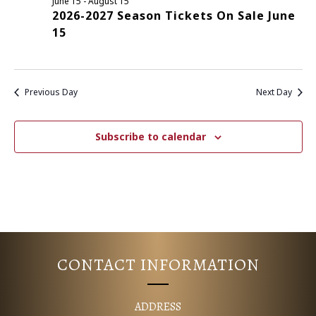
June 15
-
August 15
2026-2027 Season Tickets On Sale June
E
S
15
N
A
A
R
V
Previous Day
Next Day
C
I
G
H
Subscribe to calendar
A
A
T
N
I
D
O
N
V
CONTACT INFORMATION
I
ADDRESS