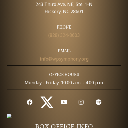
E
243 Third Ave. NE, Ste. 1-N
W
Hickory, NC 28601
S
PHONE
(828) 324-8603
N
A
EMAIL
info@wpsymphony.org
V
I
OFFICE HOURS
Monday - Friday: 10:00 a.m. - 4:00 p.m.
G
A
T
I
BOX OFFICE INFO