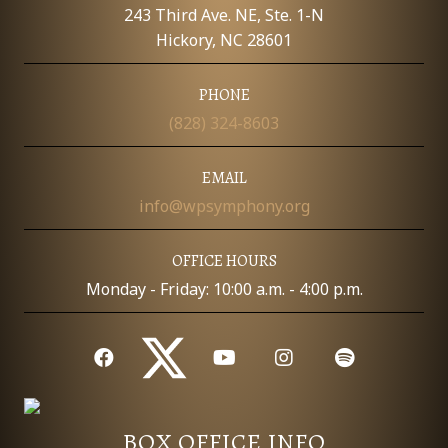
E
243 Third Ave. NE, Ste. 1-N
W
Hickory, NC 28601
S
PHONE
(828) 324-8603
N
A
EMAIL
info@wpsymphony.org
V
I
OFFICE HOURS
Monday - Friday: 10:00 a.m. - 4:00 p.m.
G
A
T
I
BOX OFFICE INFO