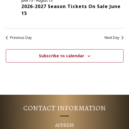
June 15
-
August 15
2026-2027 Season Tickets On Sale June
E
S
15
N
A
A
R
V
Previous Day
Next Day
C
I
G
H
Subscribe to calendar
A
A
T
N
I
D
O
N
V
CONTACT INFORMATION
I
ADDRESS