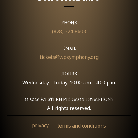
O
N
PHONE
(828) 324-8603
EMAIL
tickets@wpsymphony.org
HOURS
Wednesday - Friday: 10:00 a.m. - 4:00 p.m.
© 2026 WESTERN PIEDMONT SYMPHONY
All rights reserved.
privacy
terms and conditions