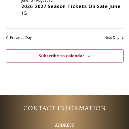
June 15
-
August 15
2026-2027 Season Tickets On Sale June
E
S
15
N
A
A
R
V
Previous Day
Next Day
C
I
G
H
Subscribe to calendar
A
A
T
N
I
D
O
N
V
CONTACT INFORMATION
I
ADDRESS