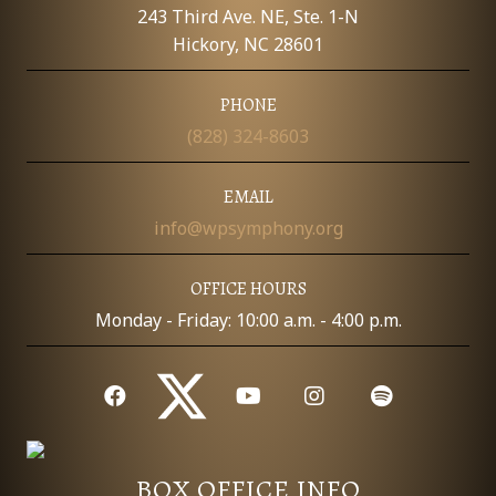
E
243 Third Ave. NE, Ste. 1-N
W
Hickory, NC 28601
S
PHONE
(828) 324-8603
N
A
EMAIL
info@wpsymphony.org
V
I
OFFICE HOURS
Monday - Friday: 10:00 a.m. - 4:00 p.m.
G
A
T
I
BOX OFFICE INFO