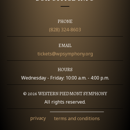
O
N
PHONE
(828) 324-8603
EMAIL
tickets@wpsymphony.org
HOURS
Wednesday - Friday: 10:00 a.m. - 4:00 p.m.
© 2026 WESTERN PIEDMONT SYMPHONY
All rights reserved.
privacy
terms and conditions