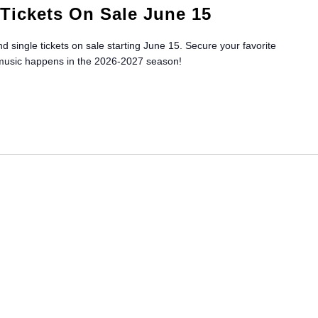
Tickets On Sale June 15
 single tickets on sale starting June 15. Secure your favorite
 music happens in the 2026-2027 season!