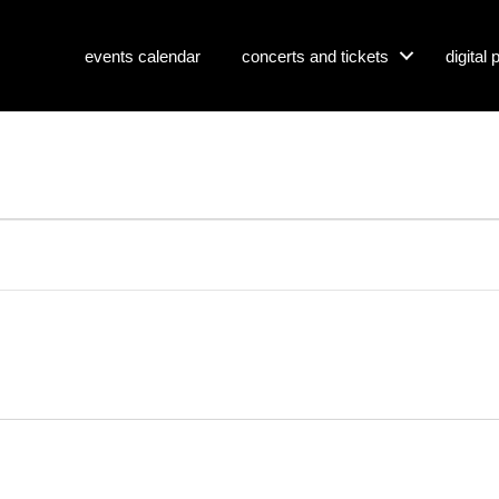
events calendar
concerts and tickets
digital