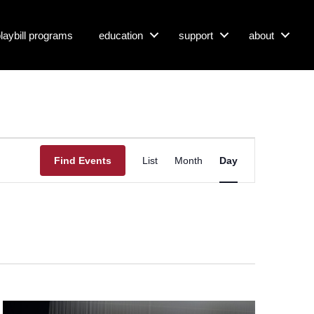
 playbill programs
education
support
about
E
Find Events
List
Month
Day
V
E
N
T
V
I
E