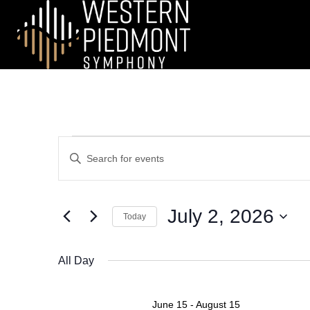
EVENTS
E
E
n
V
FOR
t
e
E
July 2, 2026
JULY
r
Today
N
K
S
e
2,
e
All Day
T
y
l
w
2026
e
S
o
c
June 15
-
August 15