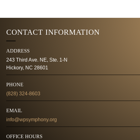
K
E
e
y
W
w
CONTACT INFORMATION
o
S
r
d
N
ADDRESS
.
243 Third Ave. NE, Ste. 1-N
A
Hickory, NC 28601
V
PHONE
I
(828) 324-8603
G
EMAIL
A
info@wpsymphony.org
T
OFFICE HOURS