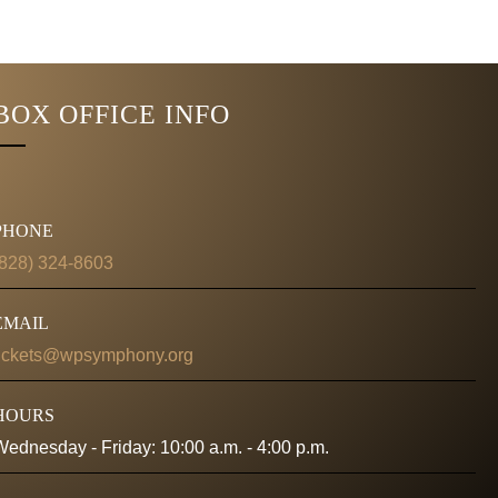
BOX OFFICE INFO
PHONE
(828) 324-8603
EMAIL
tickets@wpsymphony.org
HOURS
Wednesday - Friday: 10:00 a.m. - 4:00 p.m.