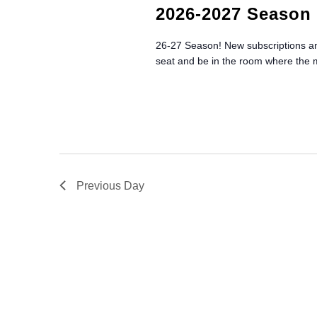
r
t
S
2026-2027 Season 
d
d
.
E
a
26-27 Season! New subscriptions and
S
t
seat and be in the room where the
e
A
e
a
.
R
r
c
C
h
f
H
o
r
Previous Day
A
E
v
N
e
n
D
t
V
s
b
I
y