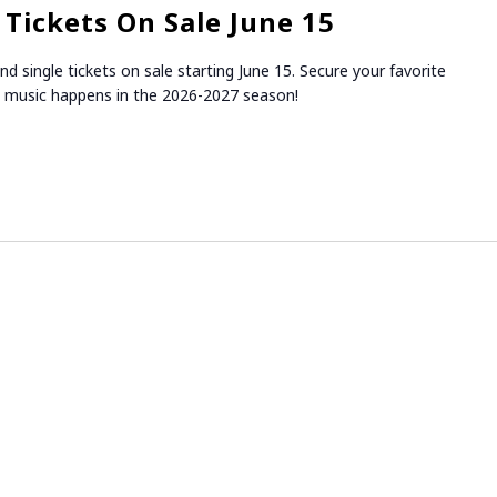
Tickets On Sale June 15
 single tickets on sale starting June 15. Secure your favorite
 music happens in the 2026-2027 season!