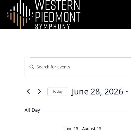
EVENTS
E
E
n
V
FOR
t
e
E
June 28, 2026
JUNE
r
Today
N
K
S
28,
e
e
All Day
T
y
l
w
2026
e
S
o
c
June 15
-
August 15