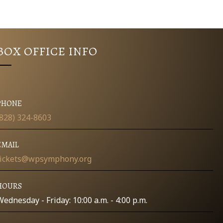
BOX OFFICE INFO
PHONE
(828) 324-8603
EMAIL
tickets@wpsymphony.org
HOURS
Wednesday - Friday: 10:00 a.m. - 4:00 p.m.