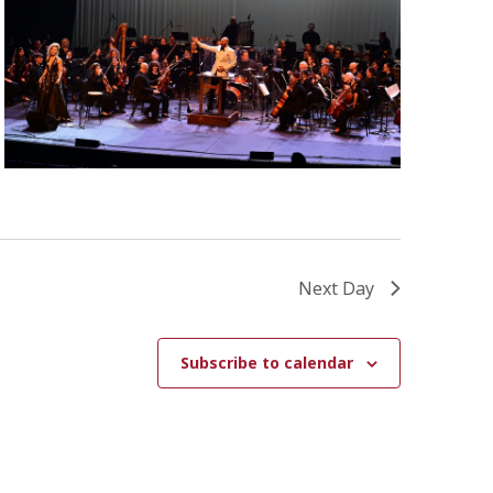
W
S
N
A
V
I
G
A
Next Day
T
I
Subscribe to calendar
O
N