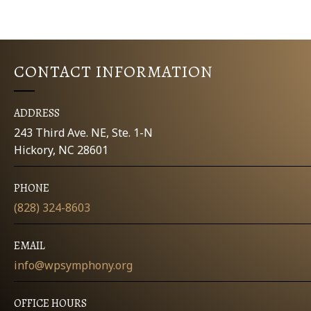
K
E
e
y
W
w
CONTACT INFORMATION
o
S
r
d
N
ADDRESS
.
243 Third Ave. NE, Ste. 1-N
A
Hickory, NC 28601
V
PHONE
I
(828) 324-8603
G
EMAIL
A
info@wpsymphony.org
T
OFFICE HOURS