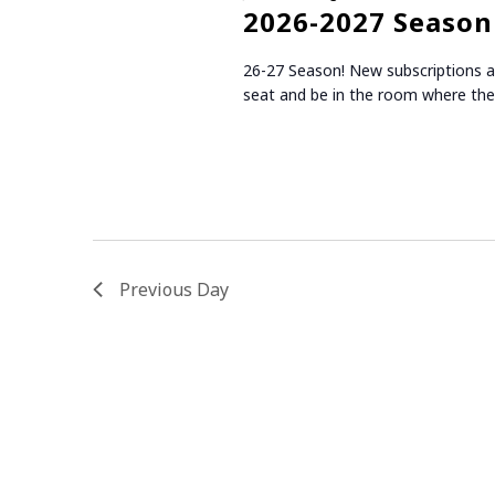
r
t
S
2026-2027 Season 
d
d
.
E
a
26-27 Season! New subscriptions and
S
t
seat and be in the room where the
e
A
e
a
.
R
r
c
C
h
f
H
o
r
Previous Day
A
E
v
N
e
n
D
t
V
s
b
I
y