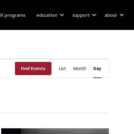
bill programs
education
support
about
E
Find Events
List
Month
Day
V
E
N
T
V
I
E