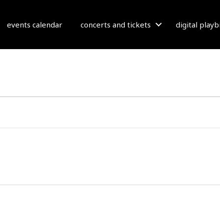
events calendar
concerts and tickets
digital play