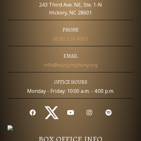
E
243 Third Ave. NE, Ste. 1-N
W
Hickory, NC 28601
S
PHONE
(828) 324-8603
N
A
EMAIL
info@wpsymphony.org
V
I
OFFICE HOURS
Monday - Friday: 10:00 a.m. - 4:00 p.m.
G
A
T
I
BOX OFFICE INFO