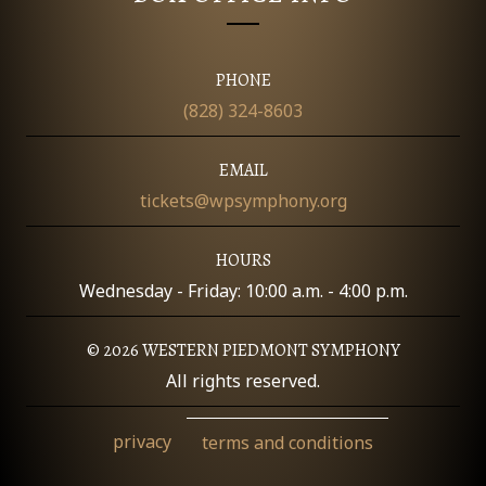
O
N
PHONE
(828) 324-8603
EMAIL
tickets@wpsymphony.org
HOURS
Wednesday - Friday: 10:00 a.m. - 4:00 p.m.
© 2026 WESTERN PIEDMONT SYMPHONY
All rights reserved.
privacy
terms and conditions