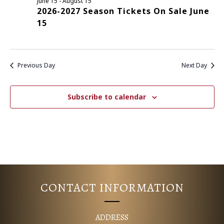
June 15
-
August 15
2026-2027 Season Tickets On Sale June
E
S
15
N
A
A
R
V
Previous Day
Next Day
C
I
G
H
Subscribe to calendar
A
A
T
N
I
D
O
N
V
CONTACT INFORMATION
I
ADDRESS