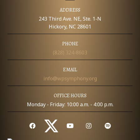
E
y
A
ADDRESS
u
W
d
243 Third Ave. NE, Ste. 1-N
i
S
t
Hickory, NC 28601
i
o
N
n
PHONE
s
f
A
(828) 324-8603
o
r
V
2
EMAIL
4
-
I
info@wpsymphony.org
2
5
G
OFFICE HOURS
A
Monday - Friday: 10:00 a.m. - 4:00 p.m.
T
I