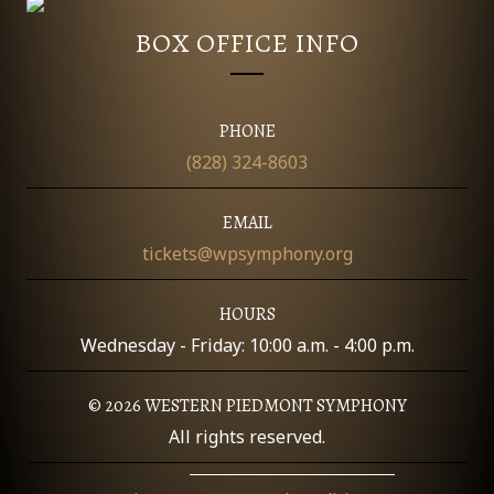
O
BOX OFFICE INFO
N
PHONE
(828) 324-8603
EMAIL
tickets@wpsymphony.org
HOURS
Wednesday - Friday: 10:00 a.m. - 4:00 p.m.
© 2026 WESTERN PIEDMONT SYMPHONY
All rights reserved.