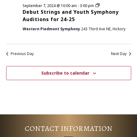
D
September 7, 2024 @ 10:00 am
-
3:00 pm
E
S
e
Debut Strings and Youth Symphony
b
N
Auditions for 24-25
A
u
t
A
Western Piedmont Symphony
243 Third Ave NE, Hickory
S
R
t
V
r
i
C
I
n
Previous Day
Next Day
g
G
H
s
a
A
n
A
Subscribe to calendar
d
T
Y
o
N
I
u
t
D
h
O
S
y
N
V
m
p
I
h
CONTACT INFORMATION
o
n