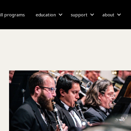
bill programs
education
support
about