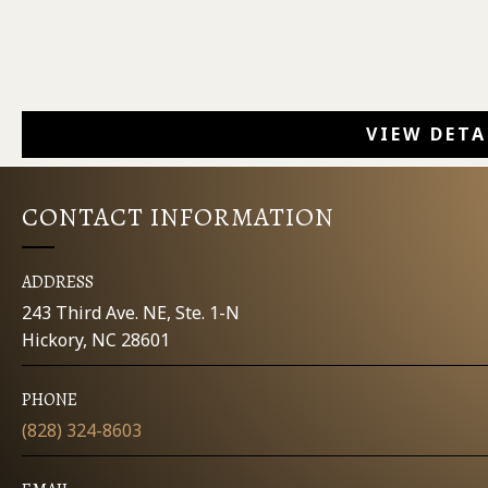
VIEW DETA
CONTACT INFORMATION
ADDRESS
243 Third Ave. NE, Ste. 1-N
Hickory, NC 28601
PHONE
(828) 324-8603