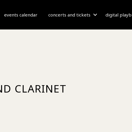
events calendar
concerts and tickets
digital play
ND CLARINET