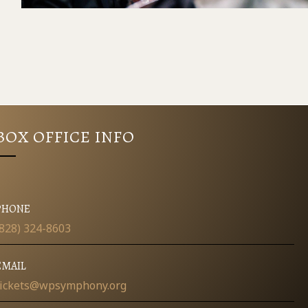
BOX OFFICE INFO
PHONE
(828) 324-8603
EMAIL
tickets@wpsymphony.org