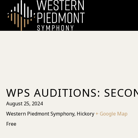
WPS AUDITIONS: SECO
August 25, 2024
Western Piedmont Symphony, Hickory
+ Google Map
Free