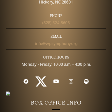
Hickory, NC 28601
PHONE
(828) 324-8603
EMAIL
info@wpsymphony.org
OFFICE HOURS
Monday - Friday: 10:00 a.m. - 4:00 p.m.
BOX OFFICE INFO