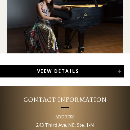
VIEW DETAILS
CONTACT INFORMATION
ADDRESS
243 Third Ave. NE, Ste. 1-N