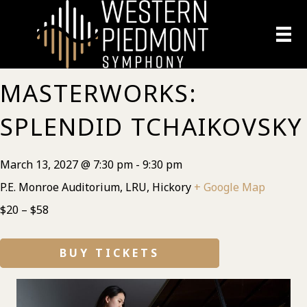
MASTERWORKS:
SPLENDID TCHAIKOVSKY
March 13, 2027 @ 7:30 pm
-
9:30 pm
P.E. Monroe Auditorium, LRU, Hickory
+ Google Map
$20 – $58
BUY TICKETS