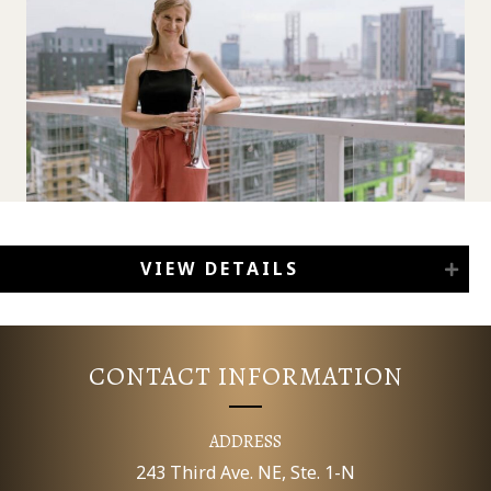
VIEW DETAILS
CONTACT INFORMATION
ADDRESS
243 Third Ave. NE, Ste. 1-N