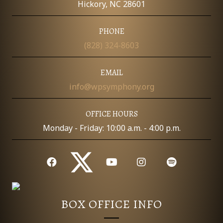
Hickory, NC 28601
PHONE
(828) 324-8603
EMAIL
info@wpsymphony.org
OFFICE HOURS
Monday - Friday: 10:00 a.m. - 4:00 p.m.
BOX OFFICE INFO