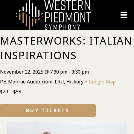
MASTERWORKS: ITALIAN
INSPIRATIONS
November 22, 2025 @ 7:30 pm
-
9:30 pm
P.E. Monroe Auditorium, LRU, Hickory
+ Google Map
$20 – $58
BUY TICKETS