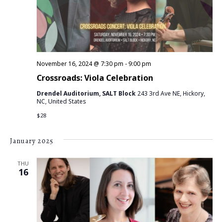
a
I
S
t
E
e
S
.
W
E
S
November 16, 2024 @ 7:30 pm
-
9:00 pm
N
A
Crossroads: Viola Celebration
A
R
Drendel Auditorium, SALT Block
243 3rd Ave NE, Hickory,
V
NC, United States
C
$28
I
G
H
January 2025
A
A
THU
T
16
N
I
D
O
N