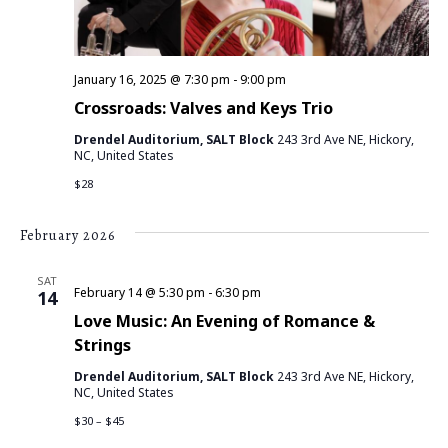
V
I
E
January 16, 2025 @ 7:30 pm
-
9:00 pm
Crossroads: Valves and Keys Trio
W
Drendel Auditorium, SALT Block
243 3rd Ave NE, Hickory,
NC, United States
S
$28
N
February 2026
A
SAT
V
February 14 @ 5:30 pm
-
6:30 pm
14
Love Music: An Evening of Romance &
I
Strings
G
Drendel Auditorium, SALT Block
243 3rd Ave NE, Hickory,
NC, United States
A
$30 – $45