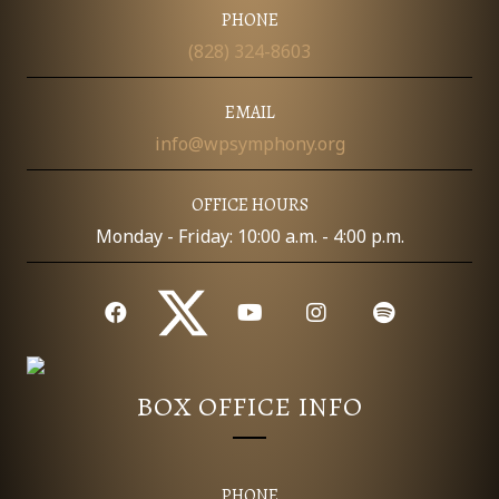
PHONE
(828) 324-8603
EMAIL
info@wpsymphony.org
OFFICE HOURS
Monday - Friday: 10:00 a.m. - 4:00 p.m.
BOX OFFICE INFO
PHONE