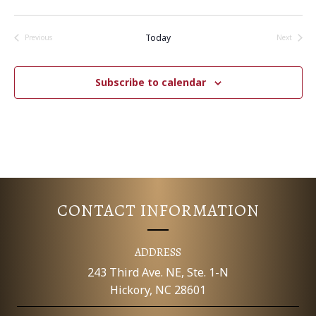
T
I
Today
Previous
Next
Events
Events
O
Subscribe to calendar
N
CONTACT INFORMATION
ADDRESS
243 Third Ave. NE, Ste. 1-N
Hickory, NC 28601